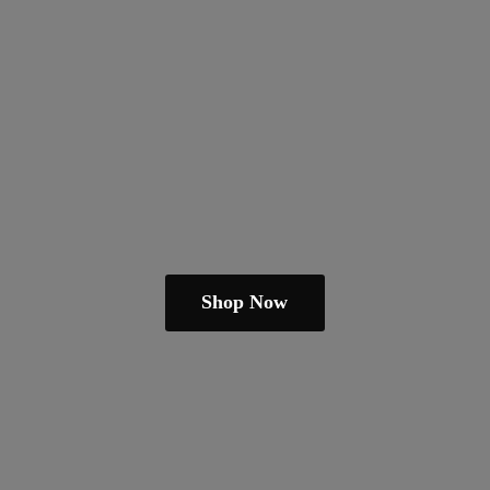
Shop Now