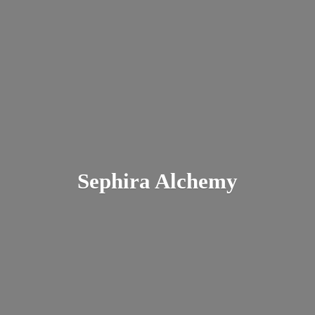
Sephira Alchemy