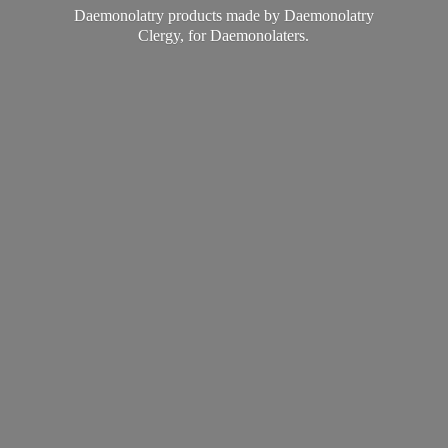
Daemonolatry products made by Daemonolatry
Clergy,
for Daemonolaters.